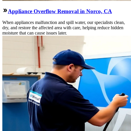
Appliance Overflow Removal in Norco, CA
When appliances malfunction and spill water, our specialists clean,
dry, and restore the affected area with care, helping reduce hidden
moisture that can cause issues later.