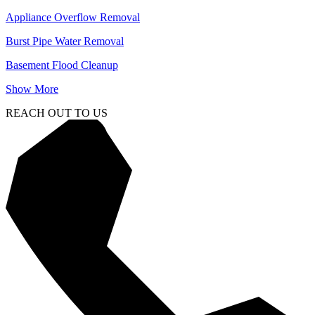
Appliance Overflow Removal
Burst Pipe Water Removal
Basement Flood Cleanup
Show More
REACH OUT TO US