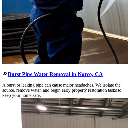
Burst Pipe Water Removal in Norco, CA
A burst or leaking pipe can cause major headaches. We isolate the
source, remove water, and begin early property restoration tasks to
keep your home safe.