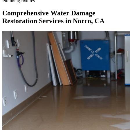
Plumbing fixtures
Comprehensive Water Damage
Restoration Services in Norco, CA