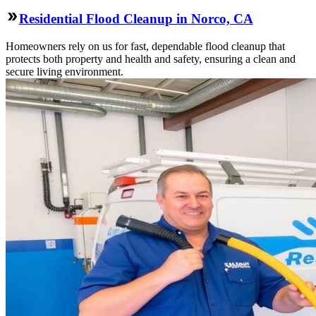
Residential Flood Cleanup in Norco, CA
Homeowners rely on us for fast, dependable flood cleanup that
protects both property and health and safety, ensuring a clean and
secure living environment.