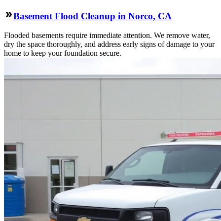
Basement Flood Cleanup in Norco, CA
Flooded basements require immediate attention. We remove water,
dry the space thoroughly, and address early signs of damage to your
home to keep your foundation secure.