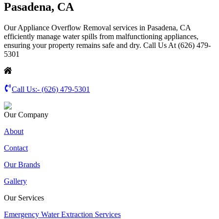
Pasadena, CA
Our Appliance Overflow Removal services in Pasadena, CA
efficiently manage water spills from malfunctioning appliances,
ensuring your property remains safe and dry. Call Us At (626) 479-
5301
Call Us:-
(626) 479-5301
Our Company
About
Contact
Our Brands
Gallery
Our Services
Emergency Water Extraction Services