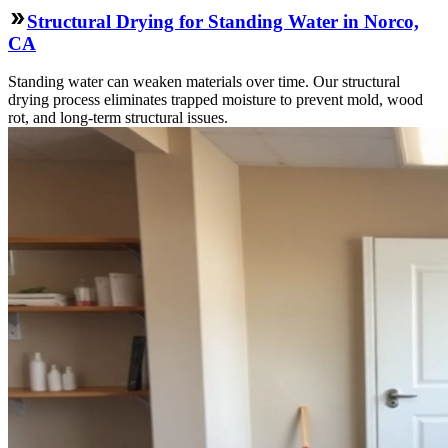
Structural Drying for Standing Water in Norco,
CA
Standing water can weaken materials over time. Our structural
drying process eliminates trapped moisture to prevent mold, wood
rot, and long-term structural issues.