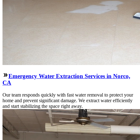
Emergency Water Extraction Services in Norco,
CA
Our team responds quickly with fast water removal to protect your
home and prevent significant damage. We extract water efficiently
and start stabilizing the space right away.