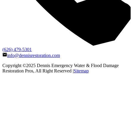
(626) 479-5301
info@dennisrestoration.com
Copyright ©2025
Dennis Emergency Water & Flood Damage
Restoration Pros
, All Right Reserved |
Sitemap