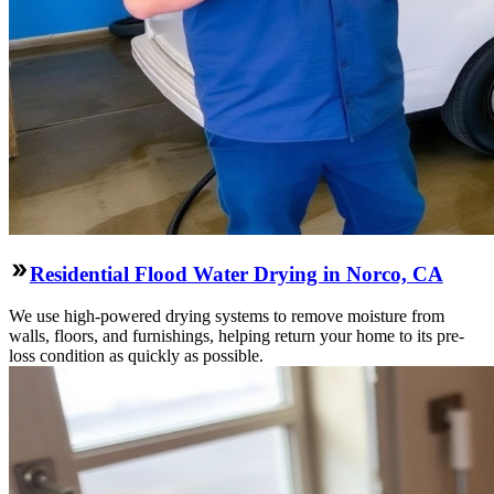
Residential Flood Water Drying in Norco, CA
We use high-powered drying systems to remove moisture from
walls, floors, and furnishings, helping return your home to its pre-
loss condition as quickly as possible.