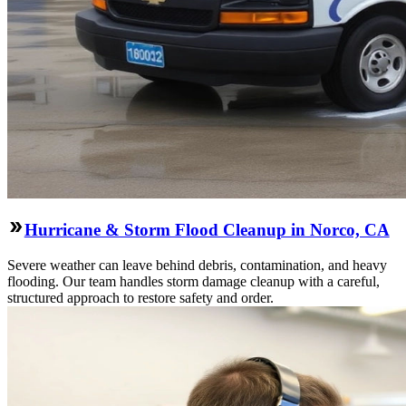
Hurricane & Storm Flood Cleanup in Norco, CA
Severe weather can leave behind debris, contamination, and heavy
flooding. Our team handles storm damage cleanup with a careful,
structured approach to restore safety and order.