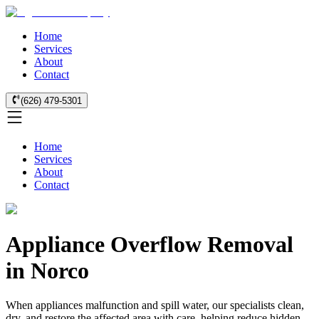
Home
Services
About
Contact
(626) 479-5301
Home
Services
About
Contact
Appliance Overflow Removal
in Norco
When appliances malfunction and spill water, our specialists clean,
dry, and restore the affected area with care, helping reduce hidden