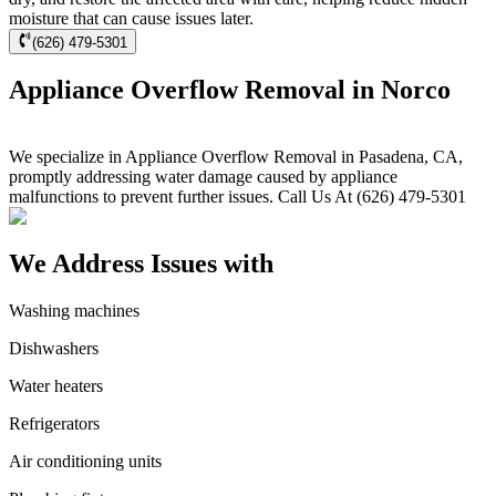
moisture that can cause issues later.
(626) 479-5301
Appliance Overflow Removal in Norco
We specialize in Appliance Overflow Removal in Pasadena, CA,
promptly addressing water damage caused by appliance
malfunctions to prevent further issues. Call Us At (626) 479-5301
We Address Issues with
Washing machines
Dishwashers
Water heaters
Refrigerators
Air conditioning units