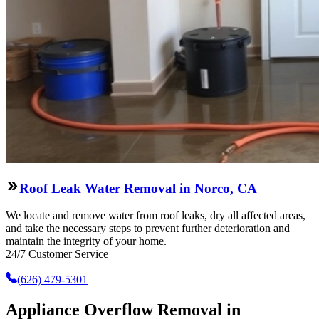
Roof Leak Water Removal in Norco, CA
We locate and remove water from roof leaks, dry all affected areas,
and take the necessary steps to prevent further deterioration and
maintain the integrity of your home.
24/7 Customer Service
(626) 479-5301
Appliance Overflow Removal in