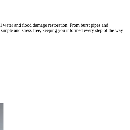
l water and flood damage restoration. From burst pipes and
 simple and stress-free, keeping you informed every step of the way