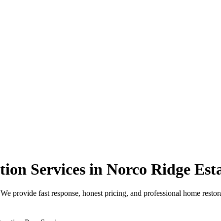
on Services in Norco Ridge Est
 provide fast response, honest pricing, and professional home restora