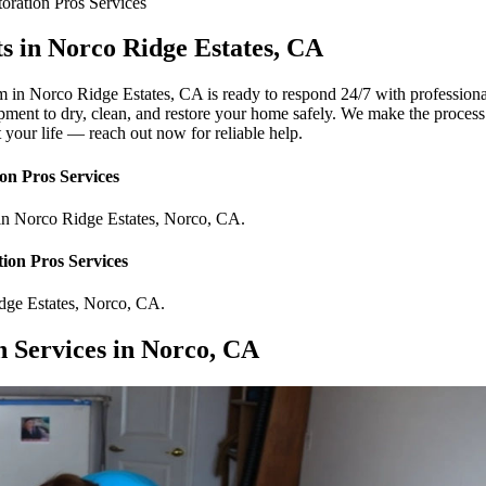
ration Pros
Services
s in Norco Ridge Estates, CA
 in Norco Ridge Estates, CA is ready to respond 24/7 with professiona
pment to dry, clean, and restore your home safely. We make the process
t your life — reach out now for reliable help.
on Pros
Services
in
Norco Ridge Estates
,
Norco
,
CA
.
ion Pros
Services
dge Estates
,
Norco
,
CA
.
 Services in Norco, CA