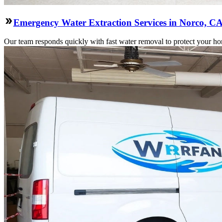
Emergency Water Extraction Services in Norco, C
Our team responds quickly with fast water removal to protect your home