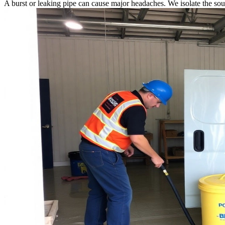
A burst or leaking pipe can cause major headaches. We isolate the sou