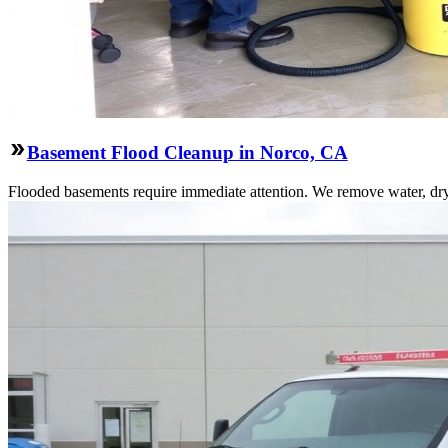
Basement Flood Cleanup in Norco, CA
Flooded basements require immediate attention. We remove water, dry