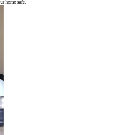
our home safe.