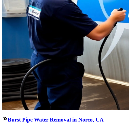
Burst Pipe Water Removal in Norco, CA