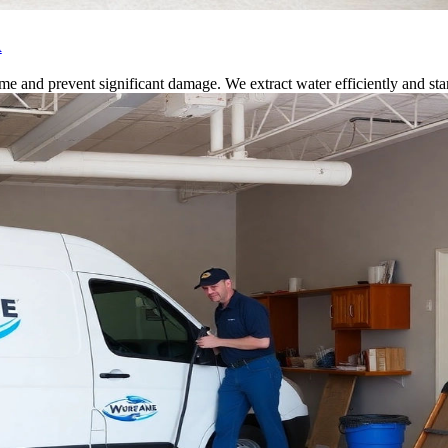
A
 and prevent significant damage. We extract water efficiently and start