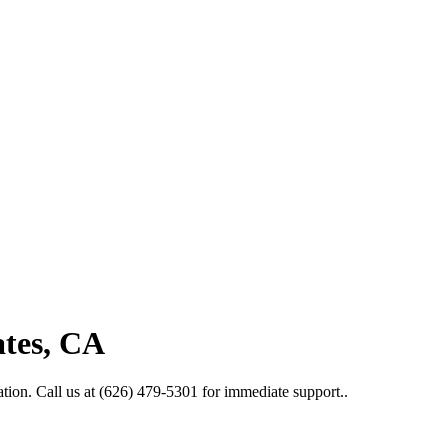
ates, CA
tion. Call us at (626) 479-5301 for immediate support..