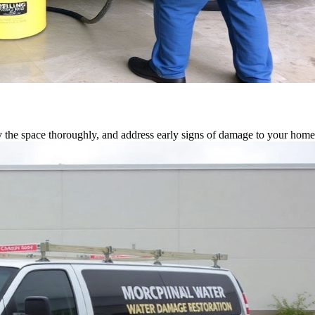
 the space thoroughly, and address early signs of damage to your home