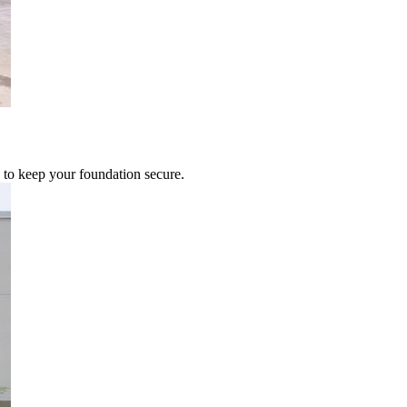
 to keep your foundation secure.