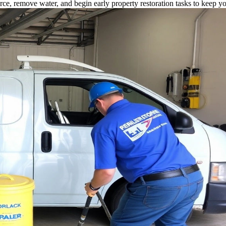
rce, remove water, and begin early property restoration tasks to keep y