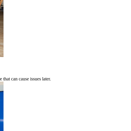
 that can cause issues later.