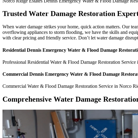
Norco Ridge Estates
Dennis Emergency Water & Flood Damage Resto
Trusted Water Damage Restoration Expert
When water damage strikes your home, quick action matters. Our team
overflowing appliances to storm flooding, we have the skills and equi
with clear pricing and friendly service. Don’t let water damage disrup
Residential
Dennis Emergency Water & Flood Damage Restorati
Professional Residential
Water & Flood Damage Restoration Service
Commercial
Dennis Emergency Water & Flood Damage Restorat
Commercial
Water & Flood Damage Restoration Service
in
Norco Ri
Comprehensive Water Damage Restoration