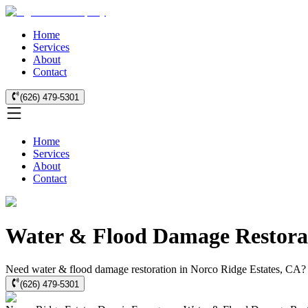
Home
Services
About
Contact
(626) 479-5301
Home
Services
About
Contact
Water & Flood Damage Restorati
Need water & flood damage restoration in Norco Ridge Estates, CA? We
(626) 479-5301