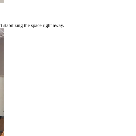
 stabilizing the space right away.