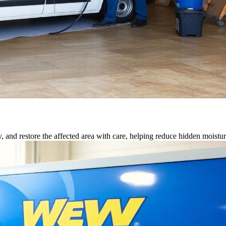
, and restore the affected area with care, helping reduce hidden moisture