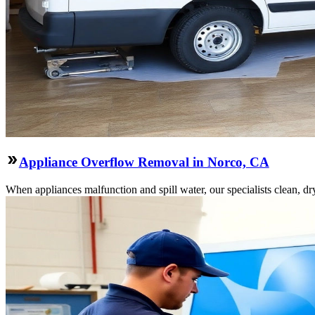
Appliance Overflow Removal in Norco, CA
When appliances malfunction and spill water, our specialists clean, dry